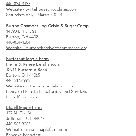
440-834-3133
Website - whitehousechocolates.com
Saturdays only - March 7 & 14
Burton Chamber Log Cabin & Sugar Camp
14590 E. Park St
Burton, OH 44021
440-834-4204
Website - burtonchamberofcommerce.org
Butternut Maple Farm
Pierre & Renee Delafranconi
12911 Butternut Road
Burton, OH 44065
440.537.6995
Website -butternutmaplefarm.com
Pancake Breakfast - Saturday and Sundays
from 10 am-noon
Bissell Maple Farm
127 N. Elm St
Jefferson, OH 44047
440-563-3263
Website - bissellmaplefarm.com
Pancake breakfast