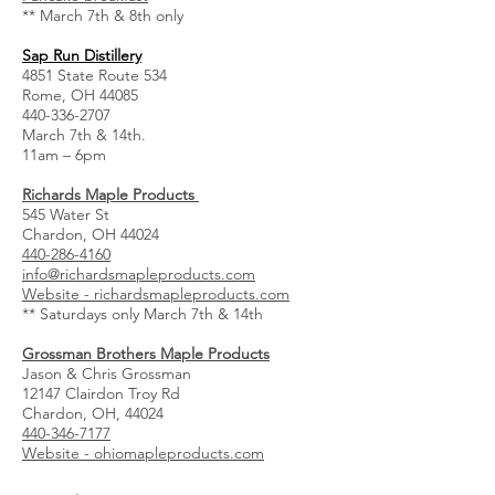
** March 7th & 8th only
Sap Run Distillery
4851 State Route 534
Rome, OH 44085
440-336-2707
March 7th & 14th.
11am – 6pm
Richards Maple Products
545 Water St
Chardon, OH 44024
440-286-4160
info@richardsmapleproducts.com
Website - richardsmapleproducts.com
** Saturdays only March 7th & 14th
Grossman Brothers Maple Products
Jason & Chris Grossman
12147 Clairdon Troy Rd
Chardon, OH, 44024
440-346-7177
Website - ohiomapleproducts.com