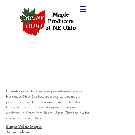
Drive-it-yourself tour featuring sugarhouses across
Northeast Ohio. See how maple syrup and maple
products are made. Educational. Fun for the whole
family. Most sugarhouses are open the first two
weekends in March from 10 am - 5 pm.
Check below for
special hours on others.
Sugar Valley Maple
James Miller