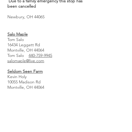
Due to a family emergency this stop has
been cancelled
Newbury, OH 44065
Salo Maple
Tom Salo
16434 Leggett Rd
Montville, OH 44064
Tom Salo
440-759-9945
salomaple@live.com
Seldom Seen Farm
Kevin Holy
10055 Madison Rd
Montville, OH 44064
440-596-9717
kevin@seldomseenmaple.com
www.seldomseenmaple.com
Pancake Breakfast!
March 7th and 14th from 8–11 AM
KC Maple Syrup & Candy
Carl & Karen DeFilippo