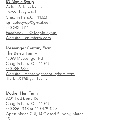
IQ Maple Syrup
Walter & Jena Ianiro
18266 Thorpe Rd
Chagrin Falls,Oh 44023
iqmaplesyrup@gmail.com
440-343-3844
Facebook - IQ Maple Syrup
Website - ianirofarm.com
Messenger Century Farm
The Belew Family
17098 Messenger Rd
Chagrin Falls, OH 44023
440-785-6877
Website - messengercenturyfarm.com
dbelew913@gmail.com
Mother Hen Farm
8201 Pettibone Rd
Chagrin Falls, OH 44023
440-336-2113
or
440-479-1225
Open March 7, 8, 14 Closed Sunday, March
15