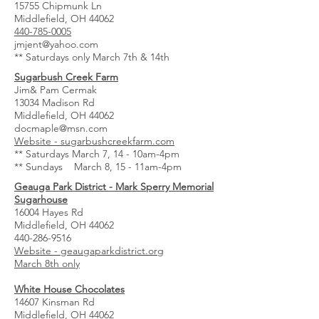
15755 Chipmunk Ln
Middlefield, OH 44062
440-785-0005
jmjent@yahoo.com
** Saturdays only March 7th & 14th
Sugarbush Creek Farm
Jim& Pam Cermak
13034 Madison Rd
Middlefield, OH 44062
docmaple@msn.com
Website - sugarbushcreekfarm.com
** Saturdays March 7, 14 - 10am-4pm
** Sundays March 8, 15 - 11am-4pm
Geauga Park District - Mark Sperry Memorial
Sugarhouse
16004 Hayes Rd
Middlefield, OH 44062
440-286-9516
Website - geaugaparkdistrict.org
March 8th only
White House Chocolates
14607 Kinsman Rd
Middlefield, OH 44062