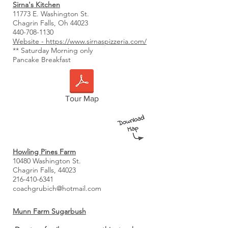
Sirna's Kitchen
11773 E. Washington St.
Chagrin Falls, Oh 44023
440-708-1130
Website - https://www.sirnaspizzeria.com/
** Saturday Morning only
Pancake Breakfast
Tour Map
Howling Pines Farm
10480 Washington St.
Chagrin Falls, 44023
216-410-6341
coachgrubich@hotmail.com
Munn Farm Sugarbush