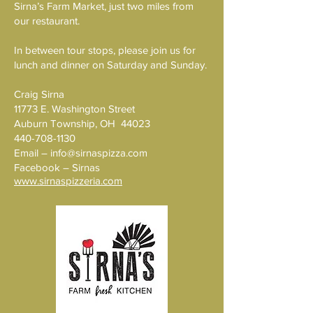
Sirna’s Farm Market, just two miles from
our restaurant.
In between tour stops, please join us for
lunch and dinner on Saturday and Sunday.
Craig Sirna
11773 E. Washington Street
Auburn Township, OH 44023
440-708-1130
Email –
info@sirnaspizza.com
Facebook – Sirnas
www.sirnaspizzeria.com