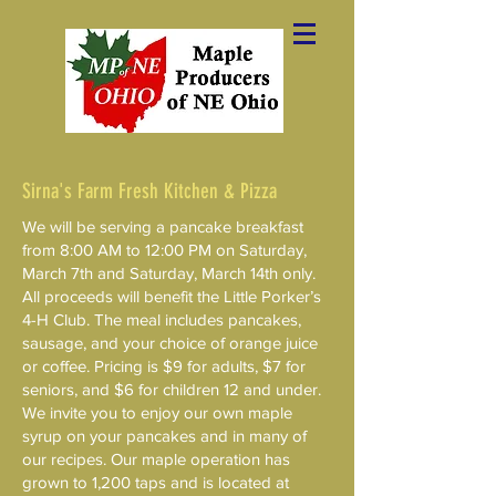
Sirna's Farm Fresh Kitchen & Pizza
We will be serving a pancake breakfast
from 8:00 AM to 12:00 PM on Saturday,
March 7th and Saturday, March 14th only.
All proceeds will benefit the Little Porker’s
4-H Club. The meal includes pancakes,
sausage, and your choice of orange juice
or coffee. Pricing is $9 for adults, $7 for
seniors, and $6 for children 12 and under.
We invite you to enjoy our own maple
syrup on your pancakes and in many of
our recipes. Our maple operation has
grown to 1,200 taps and is located at