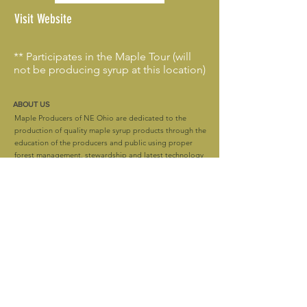
Visit Website
** Participates in the Maple Tour (will
not be producing syrup at this location)
ABOUT US
Maple Producers of NE Ohio are dedicated to the
production of quality maple syrup products through the
education of the producers and public using proper
forest management, stewardship and latest technology
and techniques while still preserving the maple
heritage.
CONTACT
mapleproducersofneohio@gmail.com
Stay up to date! Follow us!