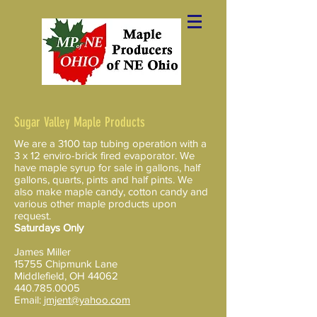
Sugar Valley Maple Products
We are a 3100 tap tubing operation with a
3 x 12 enviro-brick fired evaporator. We
have maple syrup for sale in gallons, half
gallons, quarts, pints and half pints​​. We
also make maple candy, cotton candy and
various other maple products upon
request.
Saturdays Only
James Miller
15755 Chipmunk Lane
Middlefield, OH 44062
440.785.0005
Email:
jmjent@yahoo.com