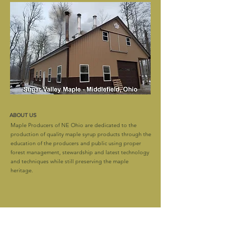
ABOUT US
Maple Producers of NE Ohio are dedicated to the
production of quality maple syrup products through the
education of the producers and public using proper
forest management, stewardship and latest technology
and techniques while still preserving the maple
heritage.
CONTACT
mapleproducersofneohio@gmail.com