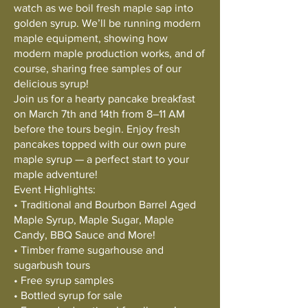
watch as we boil fresh maple sap into
golden syrup. We’ll be running modern
maple equipment, showing how
modern maple production works, and of
course, sharing free samples of our
delicious syrup!
Join us for a hearty pancake breakfast
on March 7th and 14th from 8–11 AM
before the tours begin. Enjoy fresh
pancakes topped with our own pure
maple syrup — a perfect start to your
maple adventure!
Event Highlights:
• Traditional and Bourbon Barrel Aged
Maple Syrup, Maple Sugar, Maple
Candy, BBQ Sauce and More!
• Timber frame sugarhouse and
sugarbush tours
• Free syrup samples
• Bottled syrup for sale