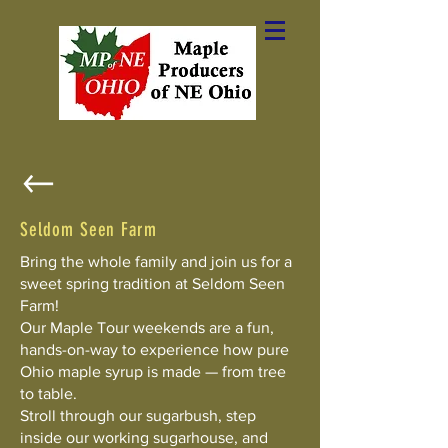
Seldom Seen Farm
Bring the whole family and join us for a
sweet spring tradition at Seldom Seen
Farm!
Our Maple Tour weekends are a fun,
hands-on-way to experience how pure
Ohio maple syrup is made — from tree
to table.
Stroll through our sugarbush, step
inside our working sugarhouse, and