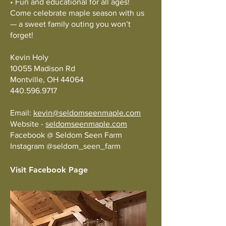
• Fun and educational for all ages!
Come celebrate maple season with us
— a sweet family outing you won’t
forget!
Kevin Holy
10055 Madison Rd
Montville, OH 44064
440.596.9717
Email:
kevin@seldomseenmaple.com
Website -
seldomseenmaple.com
Facebook @ Seldom Seen Farm
Instagram @seldom_seen_farm
Visit Facebook Page