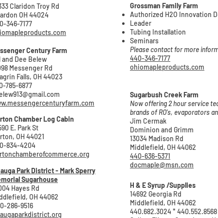
Grossman Family Farm
333 Claridon Troy Rd
Authorized H2O Innovation D
ardon OH 44024
Leader
0-346-7177
Tubing Installation
iomapleproducts.com
Seminars
Please contact for more infor
ssenger Centu
ry Farm
440-346-7177
ll and Dee Belew
ohiomapleproducts.com
098 Messenger Rd
agrin Falls, OH 44023
0-785-6877
elew913@gmail.com
Sugarbush Creek Farm
w.messengercenturyfarm.com
Now offering 2 hour service tec
brands of RO's, evaporators 
rton Chamber Log Cabin
Jim Cermak
590 E. Park St
Dominion and Grimm
rton, OH 44021
13034 Madison Rd
0-834-4204
Middlefield, OH 44062
rtonchamberofcommerce.org
440-636-5371
docmaple@msn.com
auga Park District - Mark Sperry
morial Sugarhouse
H & E Syrup /Supplies
004 Hayes Rd
14692 Georgia Rd
ddlefield, OH 44062
Middlefield, OH 44062
0-286-9516
440.682.3024 * 440.552.8568
augaparkdistrict.org